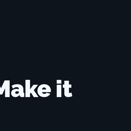
ake it