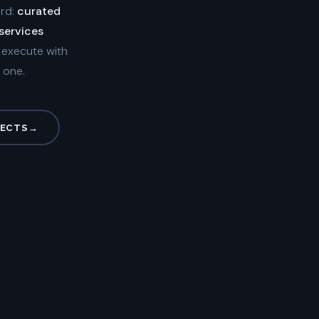
ard:
curated
 services
d execute with
 one.
JECTS
→