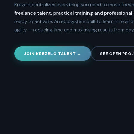
Krezelo centralizes everything you need to move forw
freelance talent, practical training and professional
ready to activate. An ecosystem built to learn, hire an
agility — reducing time and maximising results from day
JOIN KREZELO TALENT →
SEE OPEN PRO