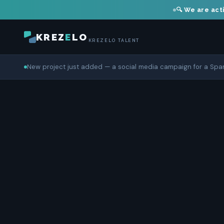
🔍 We are acti
KREZ
E
LO
KREZELO TALENT
New project just added — a social media campaign for a Sp